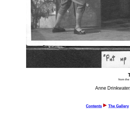
from the
Anne Drinkwater,
Contents
The Gallery