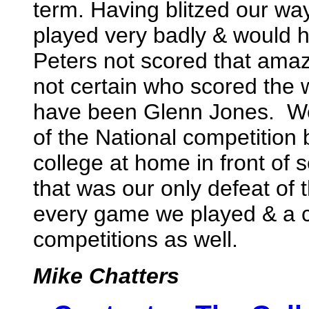
term. Having blitzed our way
played very badly & would h
Peters not scored that amaz
not certain who scored the w
have been Glenn Jones. We d
of the National competition 
college at home in front of 
that was our only defeat of
every game we played & a c
competitions as well.
Mike Chatters