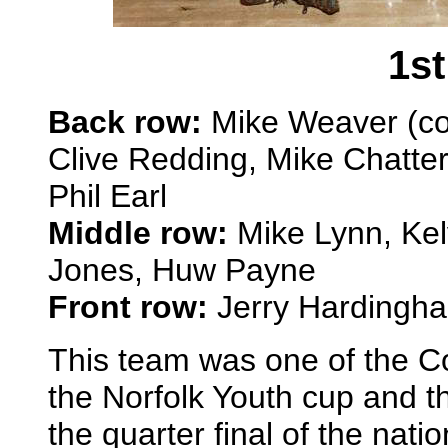
1st
Back row:
Mike Weaver (coa
Clive Redding, Mike Chatte
Phil Earl
Middle row:
Mike Lynn, Kel
Jones, Huw Payne
Front row:
Jerry Hardingha
This team was one of the Co
the Norfolk Youth cup and t
the quarter final of the natio