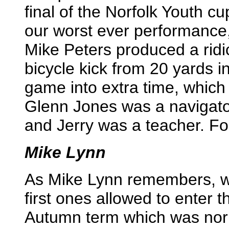
final of the Norfolk Youth c
our worst ever performance,
Mike Peters produced a ridi
bicycle kick from 20 yards in
game into extra time, which 
Glenn Jones was a navigator
and Jerry was a teacher. F
Mike Lynn
As Mike Lynn remembers, we
first ones allowed to enter 
Autumn term which was norm