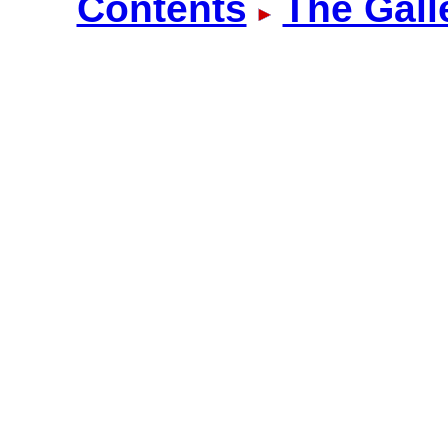
Contents
The Gall