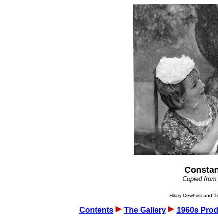
Constan
Copied from
Hilary Dewhirst and Tr
Contents
The Gallery
1960s Prod