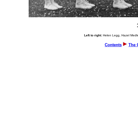
Left to right:
Helen Legg, Hazel Medler
Contents
The 