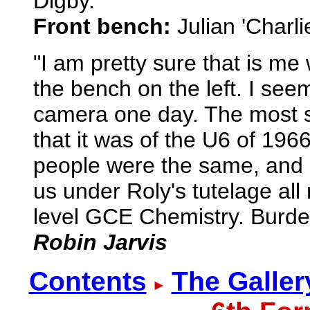
Digby.
Front bench:
Julian 'Charl
"I am pretty sure that is m
the bench on the left. I see
camera one day. The most sig
that it was of the U6 of 196
people were the same, and I 
us under Roly's tutelage all
level GCE Chemistry. Burdett 
Robin Jarvis
Contents
The Galler