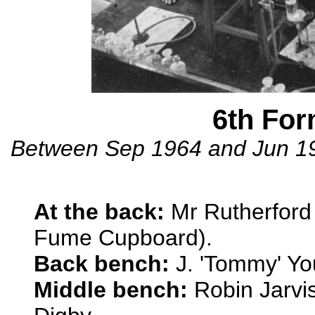
6th Fo
Between Sep 1964 and Jun 196
At the back:
Mr Rutherford &
Fume Cupboard).
Back bench:
J. 'Tommy' Yo
Middle bench:
Robin Jarvi