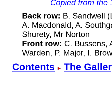
Copied from the
Back row:
B. Sandwell (
A. Macdonald, A. Southgat
Shurety, Mr Norton
Front row:
C. Bussens, A.
Warden, P. Major, I. Bro
Contents
The Galle