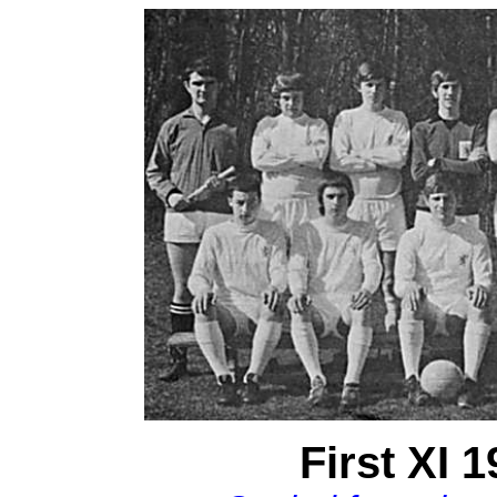
First XI 