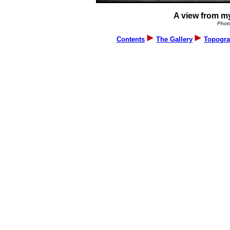
A view from my
Photo
Contents
The Gallery
Topogra