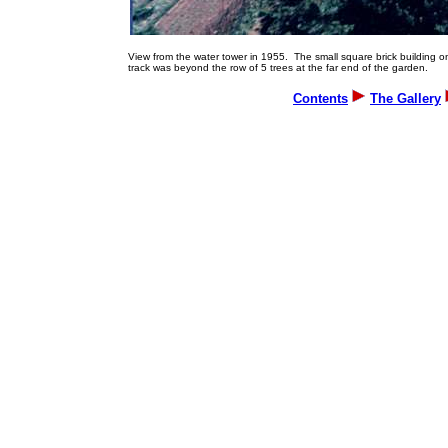
View from the water tower in 1955. The small square brick building on 
track was beyond the row of 5 trees at the far end of the garden.
Contents
The Gallery