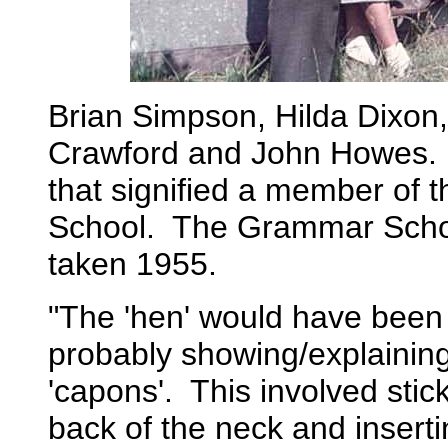
Brian Simpson, Hilda Dixon,
Crawford and John Howes. N
that signified a member of
School. The Grammar Scho
taken 1955.
"The 'hen' would have been
probably showing/explaining
'capons'. This involved stic
back of the neck and inserti