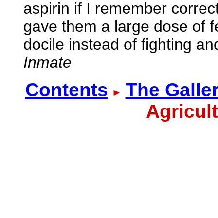
aspirin if I remember correct
gave them a large dose of 
docile instead of fighting an
Inmate
Contents
The Galle
Agricul