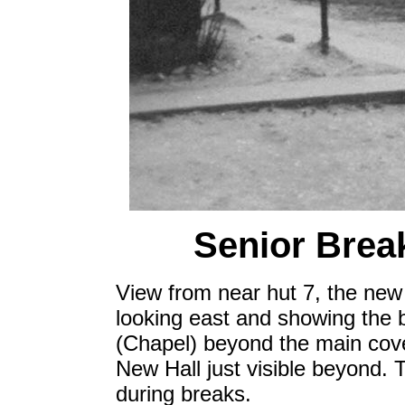
Senior Break
View from near hut 7, the new h
looking east and showing the b
(Chapel) beyond the main cov
New Hall just visible beyond. 
during breaks.