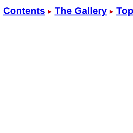
Contents
The Gallery
Top