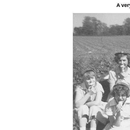
A ver