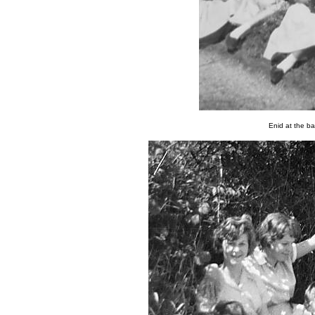
Enid at the ba