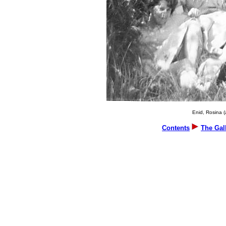
Enid, Rosina (
Contents
The Gal