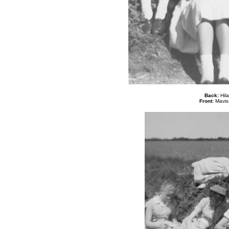
Back:
Hila
Front:
Mavis 