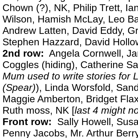
Chown (?), NK, Philip Trett, I
Wilson, Hamish McLay, Leo Bar
Andrew Latten, David Eddy, G
Stephen Hazzard, David Holl
2nd row:
Angela Cornwell, Ja
Coggles (hiding), Catherine Sa
Mum used to write stories for 
(Spear)
), Linda Worsfold, Sand
Maggie Amberton, Bridget Fla
Ruth moss, NK [
last 4 might no
Front row:
Sally Howell, Susa
Penny Jacobs, Mr. Arthur Berry