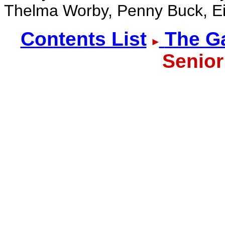
Thelma Worby, Penny Buck, Ei
Contents List
The Ga
Senior