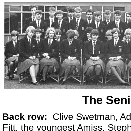
The Seni
Back row:
Clive Swetman, Ad
Fitt, the youngest Amiss, Step