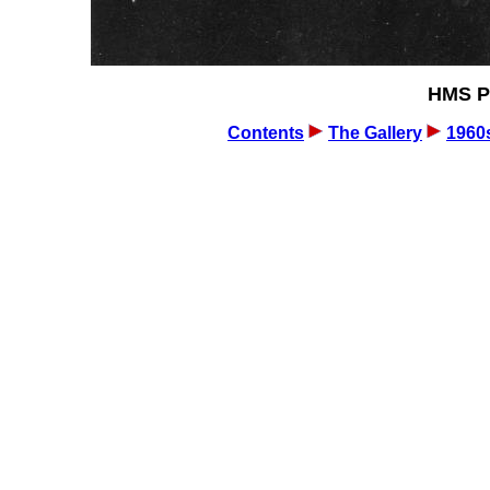
HMS Pi
Contents
The Gallery
1960s