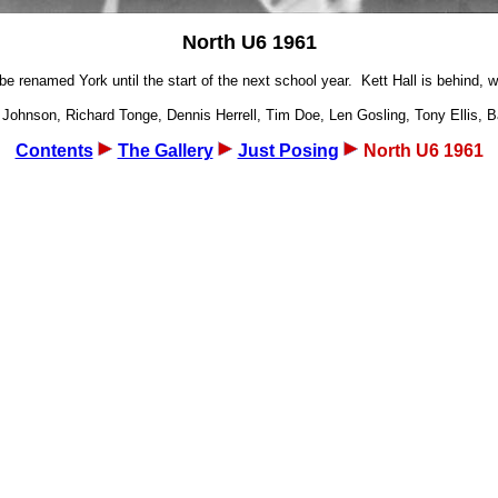
North U6 1961
 renamed York until the start of the next school year. Kett Hall is behind, wit
 Johnson, Richard Tonge, Dennis Herrell, Tim Doe, Len Gosling, Tony Ellis, B
Contents
The Gallery
Just Posing
North U6 1961