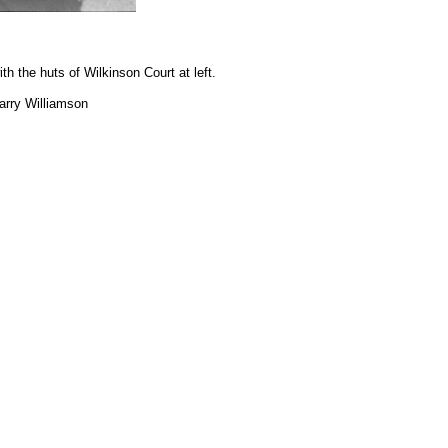
h the huts of Wilkinson Court at left.
arry Williamson