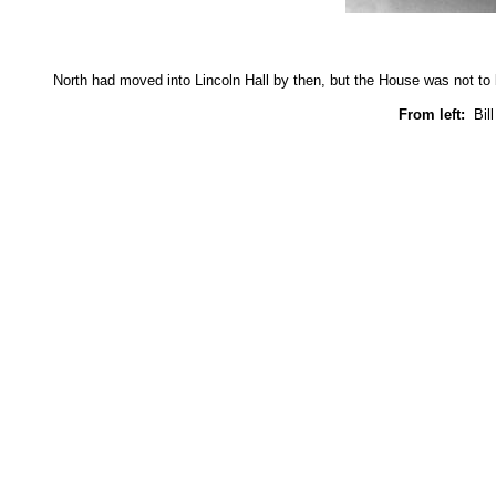
North had moved into Lincoln Hall by then, but the House was not to be
From left:
Bill