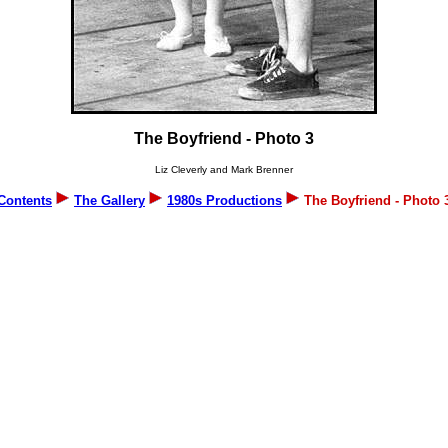
The Boyfriend - Photo 3
Liz Cleverly and Mark Brenner
Contents
The Gallery
1980s Productions
The Boyfriend - Photo 