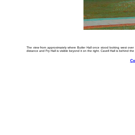
The view from approximately where Butler Hall once stood looking west over w
distance and Fry Hall is visible beyond it on the right. Cavell Hall is behind the
Co