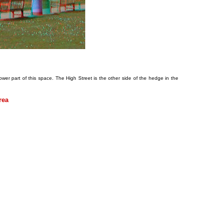
wer part of this space. The High Street is the other side of the hedge in the
rea