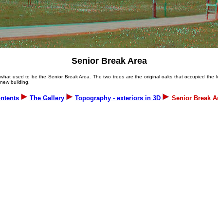
Senior Break Area
hat used to be the Senior Break Area. The two trees are the original oaks that occupied the lo
 new building.
ntents
The Gallery
Topography - exteriors in 3D
Senior Break A