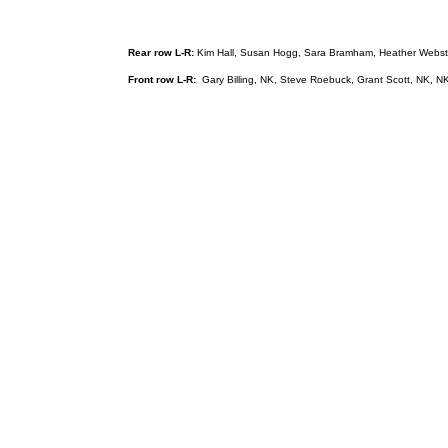
Rear row L-R:
Kim Hall, Susan Hogg, Sara Bramham, Heather Webster, 
Front row L-R:
Gary Billing, NK, Steve Roebuck, Grant Scott, NK, N