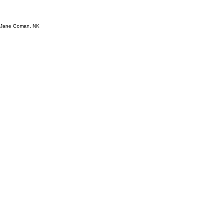
s, Jane Goman, NK