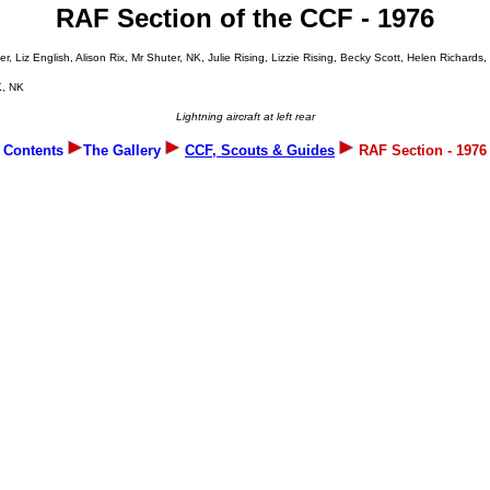
RAF Section of the CCF - 1976
Liz English, Alison Rix, Mr Shuter, NK, Julie Rising, Lizzie Rising, Becky Scott, Helen Richard
K, NK
Lightning aircraft at left rear
Contents
The Gallery
CCF, Scouts & Guides
RAF Section - 1976