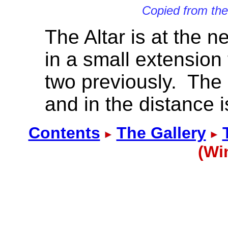
Copied from th
The Altar is at the n
in a small extension
two previously. The 
and in the distance i
Contents
The Gallery
(Wi