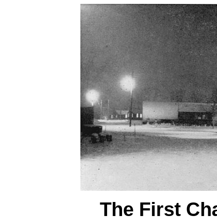
The First Ch