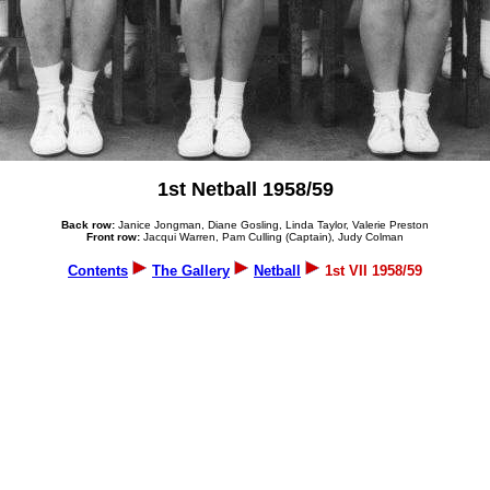
1st Netball 1958/59
Back row:
Janice Jongman, Diane Gosling, Linda Taylor, Valerie Preston
Front row:
Jacqui Warren, Pam Culling (Captain), Judy Colman
Contents
The Gallery
Netball
1st VII 1958/59