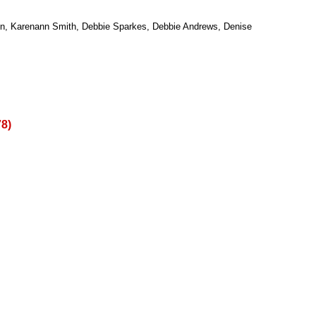
eon, Karenann Smith, Debbie Sparkes, Debbie Andrews, Denise
78)