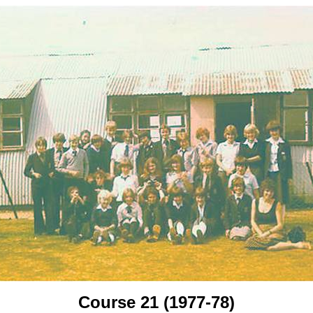
Course 21 (1977-78)