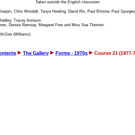
Taken outside the English classroom
arpin, Chris Woodall, Tanya Howling, David Rix, Paul Bristow, Paul Spurg
iddley, Tracey Annison
nes, Denise Ramsay, Margaret Free and Miss Sue Therrien.
e McGee (Williams)
ontents
The Gallery
Forms - 1970s
Course 21 (1977-