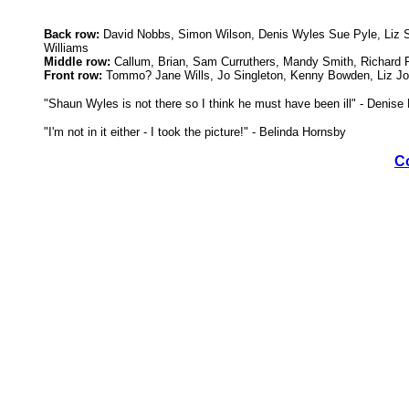
Back row:
David Nobbs, Simon Wilson, Denis Wyles Sue Pyle, Liz Sh
Williams
Middle row:
Callum, Brian, Sam Curruthers, Mandy Smith, Richard R
Front row:
Tommo? Jane Wills, Jo Singleton, Kenny Bowden, Liz Jo
"Shaun Wyles is not there so I think he must have been ill" - Denis
"I'm not in it either - I took the picture!" - Belinda Hornsby
C