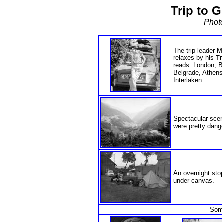
Trip to G
Phot
The trip leader 
relaxes by his T
reads: London, B
Belgrade, Athens
Interlaken.
Spectacular scene
were pretty dang
An overnight sto
under canvas.
Some