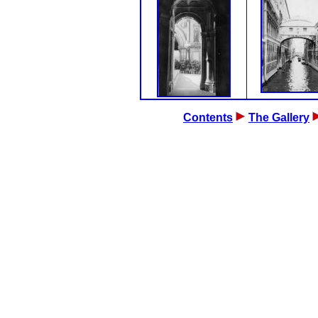
Contents
The Gallery