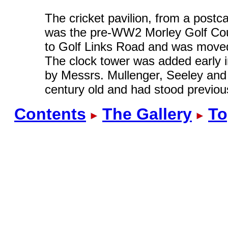
The cricket pavilion, from a postc
was the pre-WW2 Morley Golf Cour
to Golf Links Road and was moved 
The clock tower was added early 
by Messrs. Mullenger, Seeley and 
century old and had stood previou
Contents
The Gallery
To