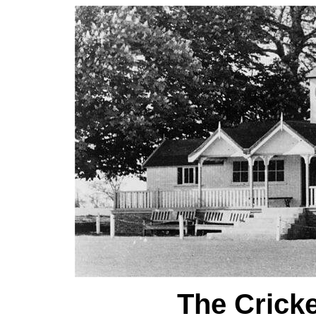
The Cricke