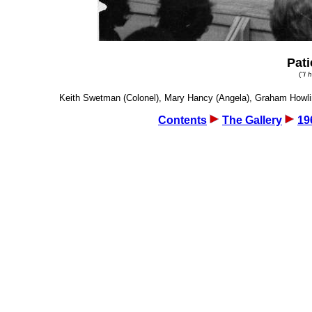
Pati
(
"I 
Keith Swetman (Colonel), Mary Hancy (Angela), Graham Howling 
Contents
The Gallery
19