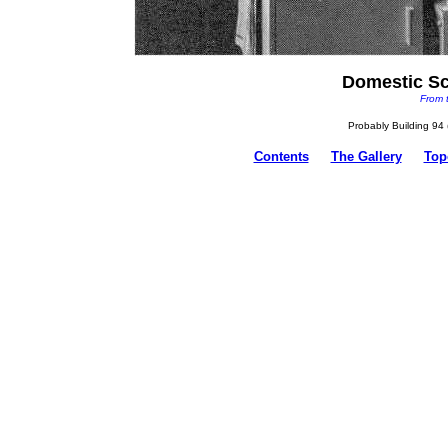
Domestic Sc
From 
Probably Building 94 (
Contents
The Gallery
Top