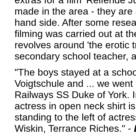
extras for a film 'Reifende 
made in the area - they are 
hand side. After some resea
filming was carried out at 
revolves around 'the erotic 
secondary school teacher, a 
"The boys stayed at a schoo
Voigtschule and ... we went 
Railways SS Duke of York. 
actress in open neck shirt 
standing to the left of actr
Wiskin, Terrance Riches." -