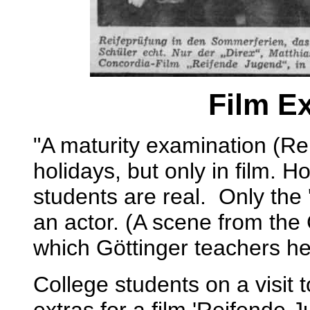
Film Ex
"A maturity examination (Re
holidays, but only in film. 
students are real. Only the 
an actor. (A scene from the 
which Göttinger teachers he
College students on a visit 