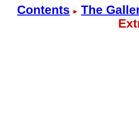
Contents
The Galle
Ext