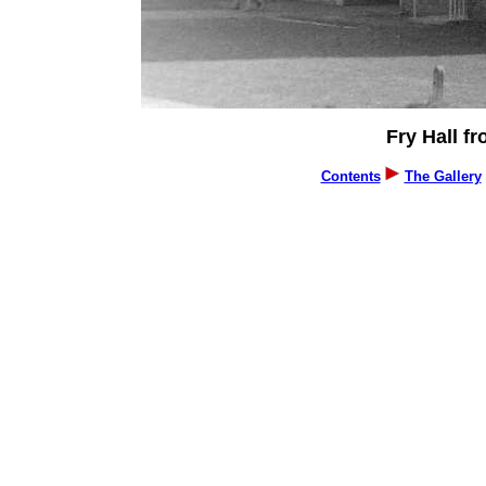
Fry Hall fr
Contents
The Gallery