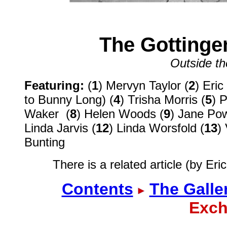
The Gottinge
Outside t
Featuring:
(
1
) Mervyn Taylor (
2
) Eric
to Bunny Long) (
4
) Trisha Morris (
5
) 
Waker (
8
) Helen Woods (
9
) Jane Pow
Linda Jarvis (
12
) Linda Worsfold (
13
)
Bunting
There is a related article (by Er
Contents
The Galle
Exch