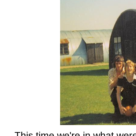
This time we're in what we