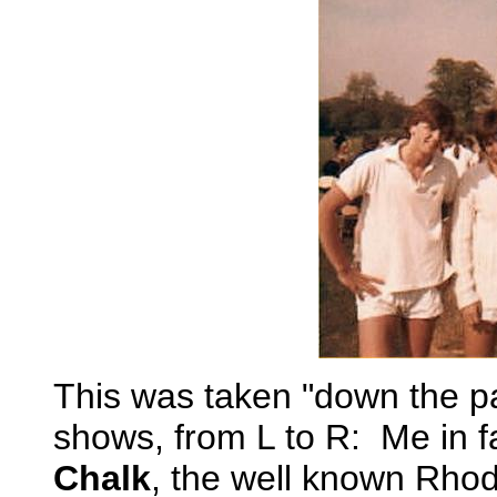
This was taken "down the p
shows, from L to R: Me in f
Chalk
, the well known Rhod