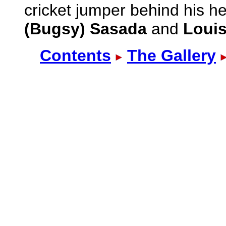
cricket jumper behind his h
(Bugsy) Sasada
and
Louis
Contents
The Gallery