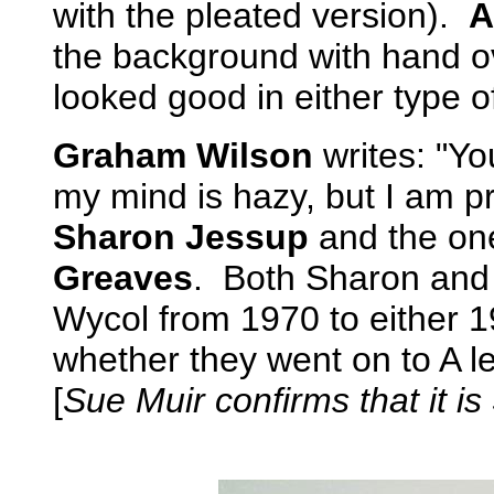
with the pleated version).
A
the background with hand 
looked good in either type of s
Graham Wilson
writes: "Y
my mind is hazy, but I am pret
Sharon Jessup
and the one
Greaves
. Both Sharon and
Wycol from 1970 to either 
whether they went on to A lev
[
Sue Muir confirms that it is