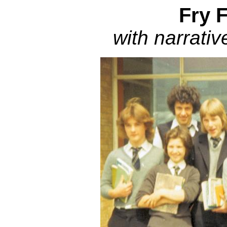
Fry 
with narrativ