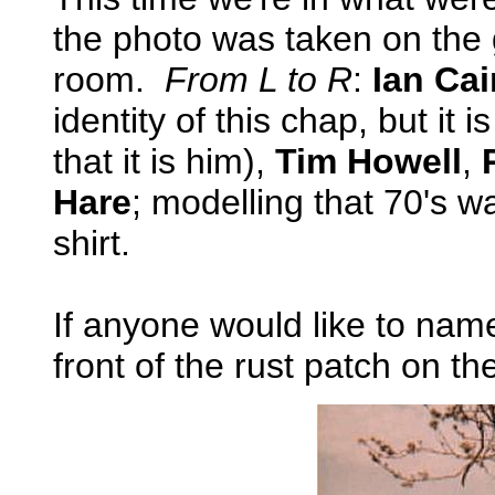
the photo was taken on the
room.
From L to R
:
Ian Cai
identity of this chap, but it i
that it is him),
Tim Howell
,
Hare
; modelling that 70's w
shirt.
If anyone would like to nam
front of the rust patch on th