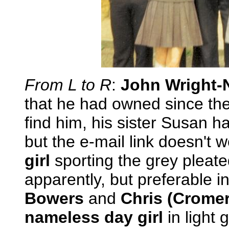
From L to R
:
John Wright-
that he had owned since the 
find him, his sister Susan 
but the e-mail link doesn't 
girl
sporting the grey pleate
apparently, but preferable 
Bowers
and
Chris (Cromer
nameless day girl
in light 