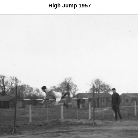
High Jump 1957