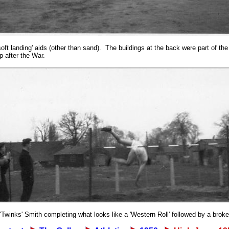
soft landing' aids (other than sand). The buildings at the back were part of 
 after the War.
'Twinks' Smith completing what looks like a 'Western Roll' followed by a broke