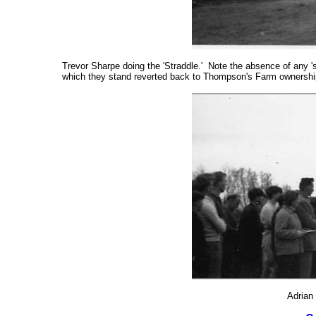
Trevor Sharpe doing the 'Straddle.' Note the absence of any '
which they stand reverted back to Thompson's Farm ownership
Adrian 