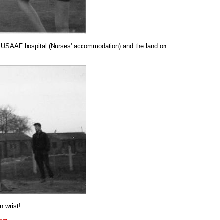
the USAAF hospital (Nurses' accommodation) and the land on
n wrist!