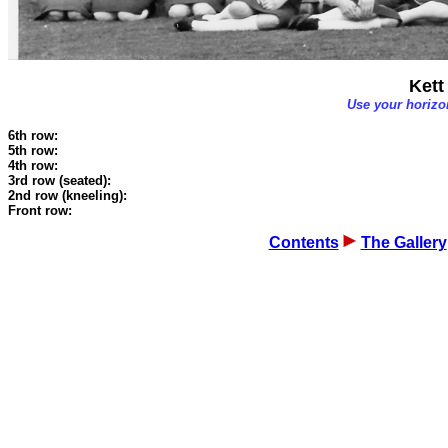
Kett
Use your horizon
6th row:
5th row:
4th row:
3rd row (seated):
2nd row (kneeling):
Front row:
Contents
The Gallery