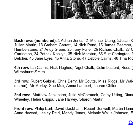
Back rows (numbered):
1 Adrian Jones, 2 Michael Utting, 3Julian K
Julian Martin, 13 Graham Garrett, 14 Nick Pond, 15 James Pearson, 1
Humberstone, 24 Andy Green, 25 Tony Fuller, 26 Richard Chalk, 27 Ch
Carrington, 34 Patrick Knollys, 35 Nick Marston, 36 Sue Carringto
Belcher, 45 Jane Eyre, 46 Anita Stone, 47 Debbie Cairns, 48 Tina R
4th row:
Ian Cairns, Nick Hughes, Nigel Chalk, Colin Leaford, Ross
Wilmshurst-Smith
3rd row:
Rupert Gabriel, Chris Derry, Mr Coutts, Miss Riggs, Mr Wal
matron), Mr Morley, Sue Muir, Annie Lambert, Lauren Clifton
2nd row:
Matthew Jenkinson, Julie McCormack, Cathy Utting, Diane 
Wheeley, Helen Crippa, Jane Harvey, Sharon Martin
Front row:
Philip Earl, David Backham, Robert Benwell, Martin Ha
Anne Howard, Lesley Reid, Mandy Jonas, Melanie Wallis-Johnson, E
C