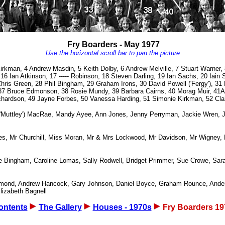
Fry Boarders - May 1977
Use the horizontal scroll bar to pan the picture
irkman, 4 Andrew Masdin, 5 Keith Dolby, 6 Andrew Melville, 7 Stuart Warner, 
6 Ian Atkinson, 17 ----- Robinson, 18 Steven Darling, 19 Ian Sachs, 20 Iain
ris Green, 28 Phil Bingham, 29 Graham Irons, 30 David Powell ('Fergy'), 31 M
n, 37 Bruce Edmonson, 38 Rosie Mundy, 39 Barbara Cairns, 40 Morag Muir, 41
ichardson, 49 Jayne Forbes, 50 Vanessa Harding, 51 Simonie Kirkman, 52 Cla
 ('Muttley') MacRae, Mandy Ayee, Ann Jones, Jenny Perryman, Jackie Wren, J
es, Mr Churchill, Miss Moran, Mr & Mrs Lockwood, Mr Davidson, Mr Wigney, M
Bingham, Caroline Lomas, Sally Rodwell, Bridget Primmer, Sue Crowe, Sara R
mmond, Andrew Hancock, Gary Johnson, Daniel Boyce, Graham Rounce, Ander
lizabeth Bagnell
ontents
The Gallery
Houses - 1970s
Fry Boarders 19