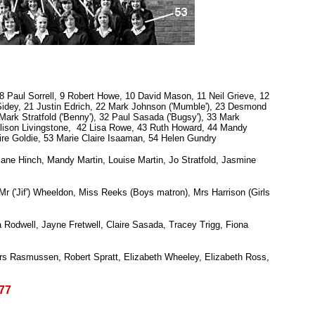
8 Paul Sorrell, 9 Robert Howe, 10 David Mason, 11 Neil Grieve, 12
 Sidey, 21 Justin Edrich, 22 Mark Johnson ('Mumble'), 23 Desmond
ark Stratfold ('Benny'), 32 Paul Sasada ('Bugsy'), 33 Mark
Alison Livingstone, 42 Lisa Rowe, 43 Ruth Howard, 44 Mandy
ire Goldie, 53 Marie Claire Isaaman, 54 Helen Gundry
ane Hinch, Mandy Martin, Louise Martin, Jo Stratfold, Jasmine
r ('Jif') Wheeldon, Miss Reeks (Boys matron), Mrs Harrison (Girls
odwell, Jayne Fretwell, Claire Sasada, Tracey Trigg, Fiona
s Rasmussen, Robert Spratt, Elizabeth Wheeley, Elizabeth Ross,
77