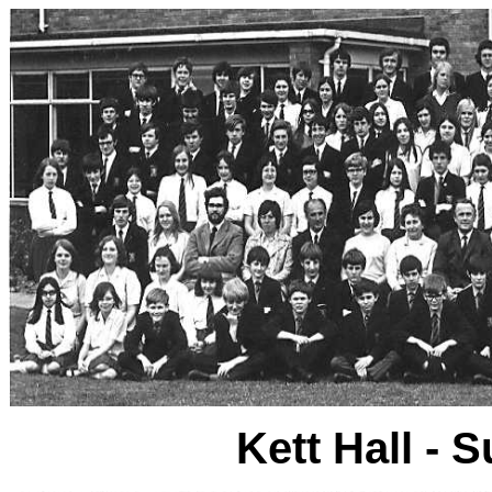
Kett Hall -