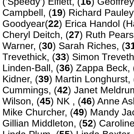
('Speedy') Elflett, (
16
) Geoffrey
Campbell, (
19
) Richard Pauley,
Goodyear(
22
) Erica Handol (H
Cheryl Deitch, (
27
) Ruth Pears
Warner, (
30
) Sarah Riches, (
3
Trevethick, (
33
) Simon Trevethi
Linden-Ball, (
36
) Zappa Beck, 
Kidner, (
39
) Martin Longhurst, 
Cummings, (
42
) Janet Meldrum
Wilson, (
45
) NK , (
46
) Anne As
Mike Churcher, (
49
) Mandy Ja
Gillian Middleton, (
52
) Carolin