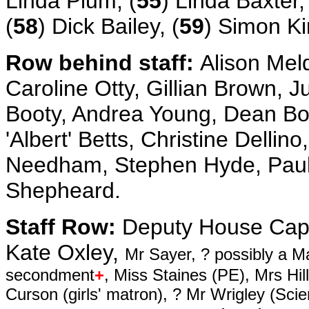
Linda Plum, (
55
) Linda Baxter,
(
58
) Dick Bailey, (
59
) Simon Ki
Row behind staff:
Alison Mel
Caroline Otty, Gillian Brown, 
Booty, Andrea Young, Dean Bos
'Albert' Betts, Christine Delli
Needham, Stephen Hyde, Paul 
Shepheard.
Staff Row:
Deputy House Capt
Kate Oxley,
Mr Sayer, ? possibly a M
secondment
+
, Miss Staines (PE), Mrs Hi
Curson (girls' matron), ? Mr Wrigley (Sc