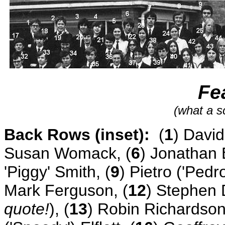
Fe
(what a s
Back Rows (inset):
(
1
) David
Susan Womack, (
6
) Jonathan 
'Piggy' Smith, (
9
) Pietro ('Pedro
Mark Ferguson, (
12
) Stephen 
quote!
), (
13
) Robin Richardson