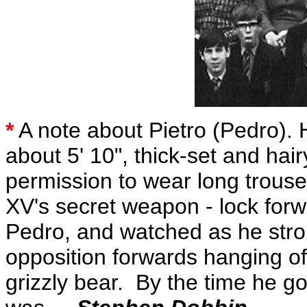
*
A note about Pietro (Pedro). H
about 5' 10", thick-set and hai
permission to wear long trou
XV's secret weapon - lock forwa
Pedro, and watched as he strol
opposition forwards hanging off
grizzly bear. By the time he go