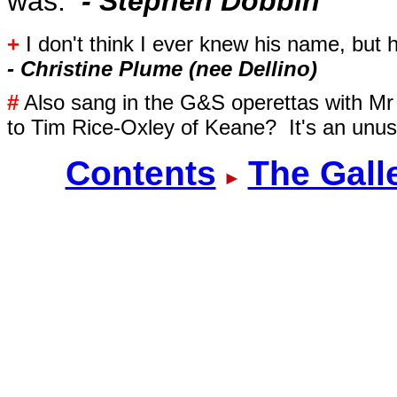
was.
- Stephen Dobbin
+
I don't think I ever knew his name, but 
- Christine Plume (nee Dellino)
#
Also sang in the G&S operettas with Mr B
to Tim Rice-Oxley of Keane? It's an unu
Contents
The Gall