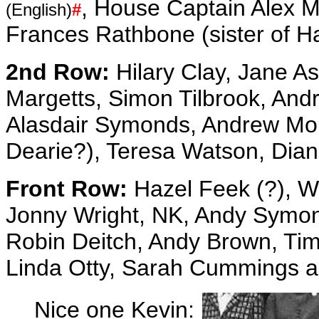
, House Captain Alex M
(English)
#
Frances Rathbone (sister of Ha
2nd Row:
Hilary Clay, Jane A
Margetts, Simon Tilbrook, And
Alasdair Symonds, Andrew Mol
Dearie?), Teresa Watson, Dia
Front Row:
Hazel Feek (?), 
Jonny Wright, NK, Andy Symond
Robin Deitch, Andy Brown, Tim
Linda Otty, Sarah Cummings a
Nice one Kevin: