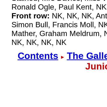
Ronald Ogle, Paul Kent, NK
Front row:
NK, NK, NK, Ant
Simon Bull, Francis Moll, 
Mather, Graham Meldrum, N
NK, NK, NK, NK
Contents
The Gall
Juni