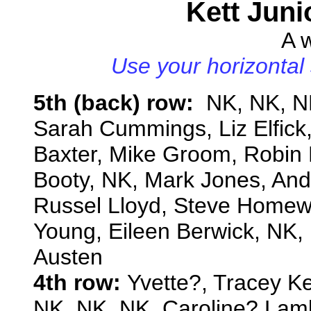
Kett Juni
A w
Use your horizontal 
5th (back) row:
NK, NK, NK
Sarah Cummings, Liz Elfick, 
Baxter, Mike Groom, Robin 
Booty, NK, Mark Jones, And
Russel Lloyd, Steve Homew
Young, Eileen Berwick, NK,
Austen
4th row:
Yvette?, Tracey Ke
NK, NK, NK, Caroline? Lam