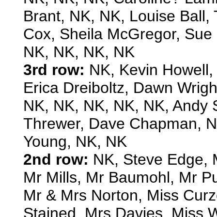
Brant, NK, NK, Louise Ball
Cox, Sheila McGregor, Sue H
NK, NK, NK, NK
3rd row:
NK, Kevin Howell,
Erica Dreiboltz, Dawn Wrig
NK, NK, NK, NK, NK, Andy 
Threwer, Dave Chapman, NK
Young, NK, NK
2nd row:
NK, Steve Edge, 
Mr Mills, Mr Baumohl, Mr Pug
Mr & Mrs Norton, Miss Curzo
Stained, Mrs Davies, Miss W