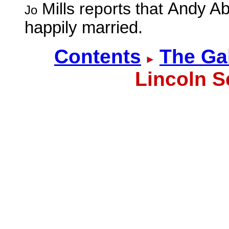
Mills reports that
Andy Ab
Jo
happily married.
Contents
The Ga
Lincoln S