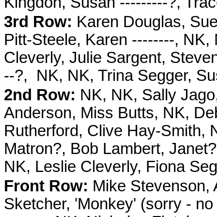
Kingdon, Susan ---------?, Trac
3rd Row:
Karen Douglas, Sue 
Pitt-Steele, Karen --------, N
Cleverly, Julie Sargent, Stev
--?, NK, NK, Trina Segger, Su
2nd Row:
NK, NK, Sally Jago,
Anderson, Miss Butts, NK, De
Rutherford, Clive Hay-Smith, N
Matron?, Bob Lambert, Janet? 
NK, Leslie Cleverly, Fiona Se
Front Row:
Mike Stevenson, 
Sketcher, 'Monkey' (sorry - no