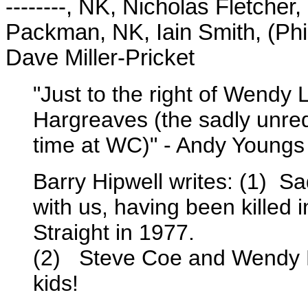
--------, NK, Nicholas Fletcher
Packman, NK, Iain Smith, (Phi
Dave Miller-Pricket
"Just to the right of Wendy 
Hargreaves (the sadly unrequ
time at WC)" - Andy Youngs
Barry Hipwell writes: (1) S
with us, having been killed 
Straight in 1977.
(2) Steve Coe and Wendy L
kids!