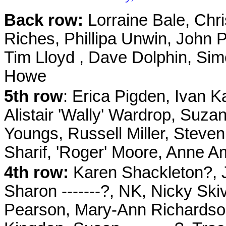
Back row:
Lorraine Bale, Chri
Riches,
Phillipa Unwin
, John 
Tim Lloyd , Dave Dolphin, Sim
Howe
5th row
: Erica Pigden, Ivan K
Alistair 'Wally' Wardrop, Suz
Youngs, Russell Miller, Steve
Sharif, 'Roger' Moore, Anne 
4th
row:
Karen Shackleton?, J
Sharon -------?, NK, Nicky Sk
Pearson, Mary-Ann Richardson