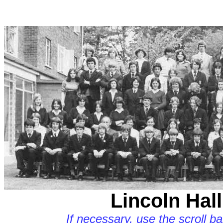
Lincoln Hall
If necessary, use the scroll b