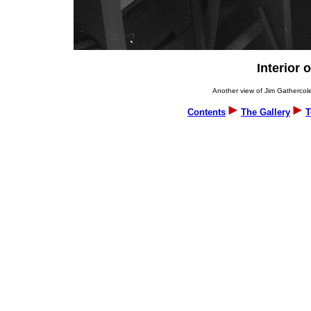
Interior 
Another view of Jim Gathercole
Contents
The Gallery
T