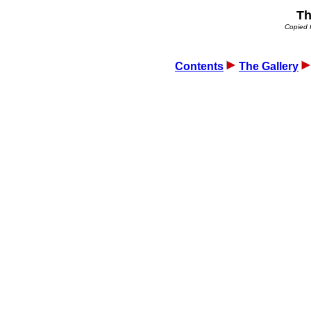
Th
Copied 
Contents
The Gallery