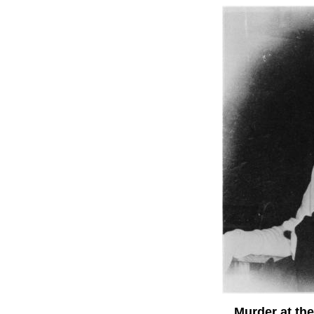
Murder at the