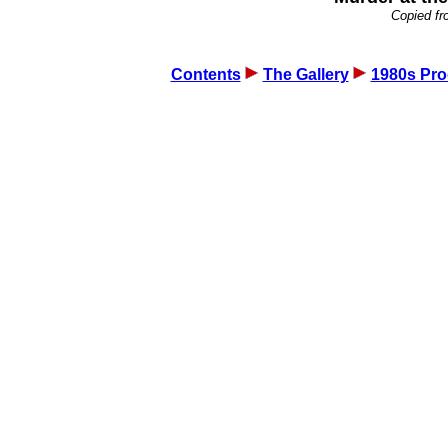
Copied fr
Contents
The Gallery
1980s Pro