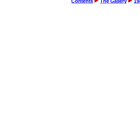
Contents
The Gallery
19