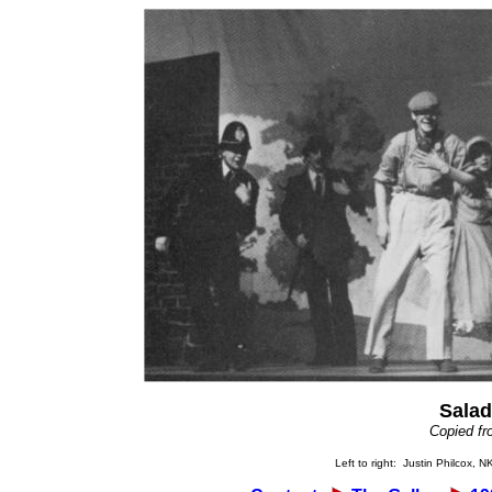
Salad
Copied fr
Left to right: Justin Philcox, 