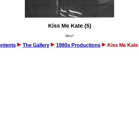
Kiss Me Kate (5)
Who?
ntents
The Gallery
1980s Productions
Kiss Me Kate 