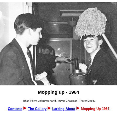
Mopping up - 1964
Brian Perry, unknown hand, Trevor Chapman, Trevor Dodd.
Contents
The Gallery
Larking About
Mopping Up 1964