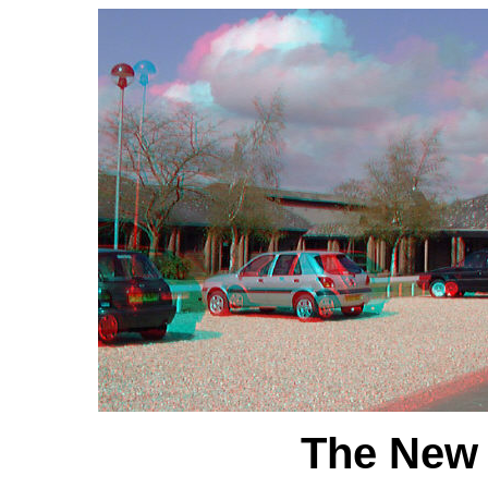
The New 