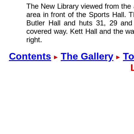
The New Library viewed from the a
area in front of the Sports Hall. 
Butler Hall and huts 31, 29 and
covered way. Kett Hall and the wat
right.
Contents
The Gallery
To