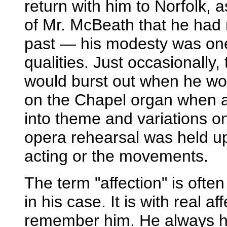
return with him to Norfolk, as
of Mr. McBeath that he had 
past — his modesty was one
qualities. Just occasionally,
would burst out when he wou
on the Chapel organ when a
into theme and variations o
opera rehearsal was held u
acting or the movements.
The term "affection" is ofte
in his case. It is with real a
remember him. He always h