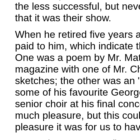
the less successful, but ne
that it was their show.
When he retired five years 
paid to him, which indicate 
One was a poem by Mr. Matt
magazine with one of Mr. C
sketches; the other was an 
some of his favourite Geor
senior choir at his final co
much pleasure, but this cou
pleasure it was for us to h