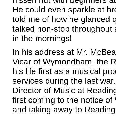
nissen hut with beginners at
He could even sparkle at b
told me of how he glanced qu
talked non-stop throughout
in the mornings!
In his address at Mr. McBeat
Vicar of Wymondham, the Re
his life first as a musical pr
services during the last war
Director of Music at Readin
first coming to the notice
and taking away to Reading 