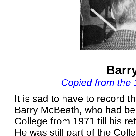
Barr
Copied from the
It is sad to have to record 
Barry McBeath, who had bee
College from 1971 till his r
He was still part of the Coll