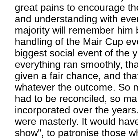
great pains to encourage the
and understanding with eve
majority will remember him 
handling of the Mair Cup ev
biggest social event of the
everything ran smoothly, tha
given a fair chance, and t
whatever the outcome. So ma
had to be reconciled, so ma
incorporated over the years
were masterly. It would hav
show", to patronise those w