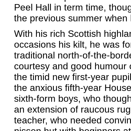
Peel Hall in term time, tho
the previous summer when he
With his rich Scottish highl
occasions his kilt, he was f
traditional north-of-the-bor
courtesy and good humour c
the timid new first-year pupi
the anxious fifth-year Hous
sixth-form boys, who though
an extension of raucous rugb
teacher, who needed convinc