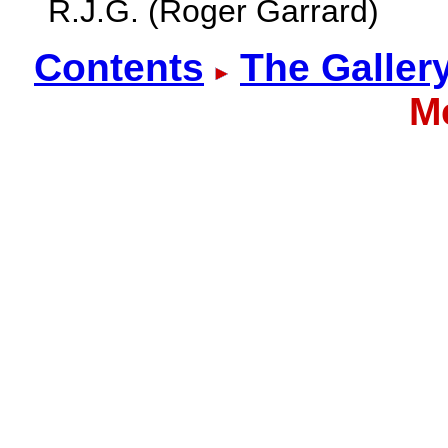
R.J.G. (Roger Garrard)
Contents
The Galler
M