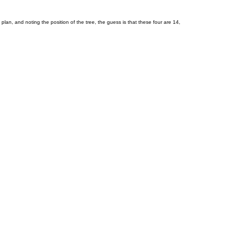
lan, and noting the position of the tree, the guess is that these four are 14,