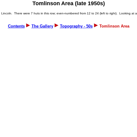
Tomlinson Area (late 1950s)
incoln. There were 7 huts in this row; even-numbered from 12 to 24 (left to right). Looking at a p
Contents
The Gallery
Topography - 50s
Tomlinson Area