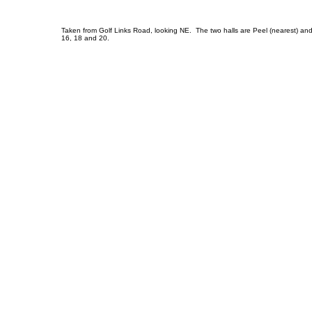
Taken from Golf Links Road, looking NE. The two halls are Peel (nearest) and L
16, 18 and 20.