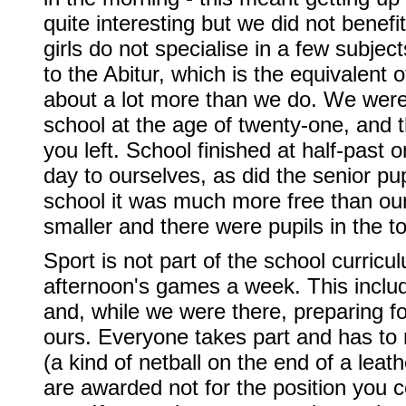
quite interesting but we did not ben
girls do not specialise in a few subjec
to the Abitur, which is the equivalent 
about a lot more than we do. We were 
school at the age of twenty-one, and t
you left. School finished at half-past
day to ourselves, as did the senior pu
school it was much more free than our
smaller and there were pupils in the 
Sport is not part of the school curric
afternoon's games a week. This inclu
and, while we were there, preparing for
ours. Everyone takes part and has to r
(a kind of netball on the end of a leat
are awarded not for the position you c