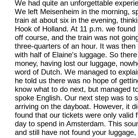
We had quite an unforgettable experi
We left Meisenheim in the morning, s
train at about six in the evening, think
Hook of Holland. At 11 p.m. we found 
off course, and the train was not goin
three-quarters of an hour. It was the
with half of Elaine's luggage. So the
money, having lost our luggage, nowhe
word of Dutch. We managed to explain
he told us there was no hope of gettin
know what to do next, but managed to 
spoke English. Our next step was to
arriving on the dayboat. However, it di
found that our tickets were only valid
day to spend in Amsterdam. This soun
and still have not found your luggage,