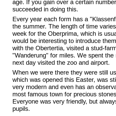
age. If you gain over a certain number
succeeded in doing this.
Every year each form has a "Klassenfa
the summer. The length of time varies
week for the Oberprima, which is usual
would be interesting to introduce the
with the Obertertia, visited a stud-fa
"Wanderung" for miles. We spent the n
next day visited the zoo and airport.
When we were there they were still usi
which was opened this Easter, was still
very modern and even has an observa
most famous town for precious stones
Everyone was very friendly, but alwa
pupils.