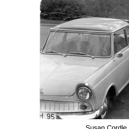
Susan Cordle,