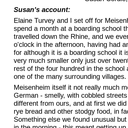
Susan's account:
Elaine Turvey and I set off for Meise
spend a month at a boarding school t
travelled down the Rhine, and we even
o'clock in the afternoon, having had a
for although it is a boarding school it i
very much smaller only just over twen
rest of the four hundred in the school 
one of the many surrounding villages.
Meisenheim itself it not really much mo
German - smelly, with cobbled streets
different from ours, and at first we di
rye bread and other stodgy food, in f
Something else we found unusual but s
in the morning - this meant getting u