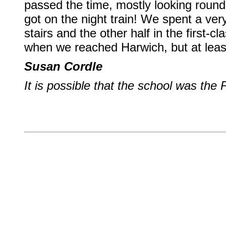
passed the time, mostly looking roun
got on the night train! We spent a ver
stairs and the other half in the first-c
when we reached Harwich, but at leas
Susan Cordle
It is possible that the school was th