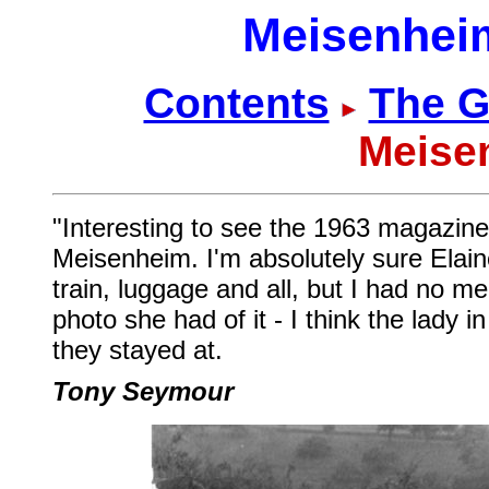
Meisenheim
Contents
The G
Meise
"Interesting to see the 1963 magazine, 
Meisenheim. I'm absolutely sure Elai
train, luggage and all, but I had no me
photo she had of it - I think the lady 
they stayed at.
Tony Seymour