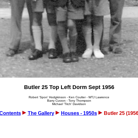
Butler 25 Top Left Dorm Sept 1956
Robert 'Spon' Hodgkinson - Ken Coulter - WTJ Lawrence
Barry Curzon - Tony Thompson
Michael 'Titch' Davidson
Contents
The Gallery
Houses - 1950s
Butler 25 (1956