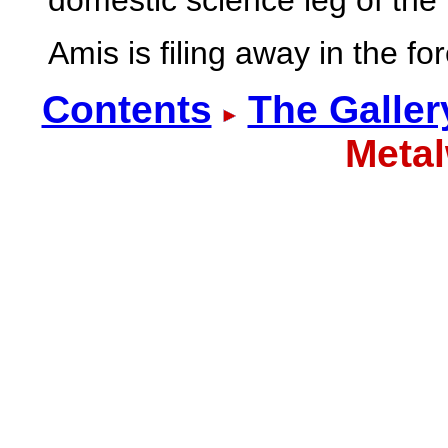
domestic science leg of the 
Amis is filing away in the f
Contents
The Galler
Meta