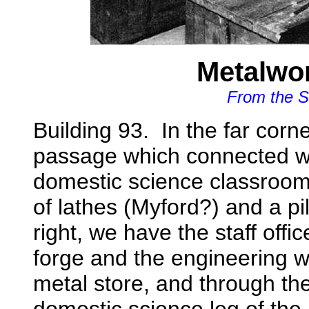
Metalwo
From the S
Building 93. In the far corne
passage which connected 
domestic science classrooms
of lathes (Myford?) and a pil
right, we have the staff offi
forge and the engineering wo
metal store, and through t