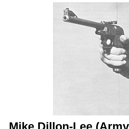
Mike Dillon-Lee (Army