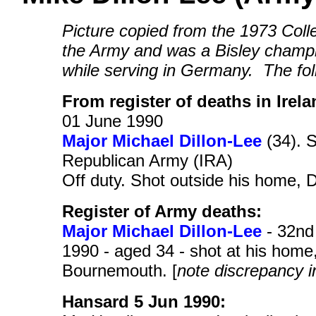
Picture copied from the 1973 Col
the Army and was a Bisley champ
while serving in Germany. The fol
From register of deaths in Irela
01 June 1990
Major Michael Dillon-Lee
(34). S
Republican Army (IRA)
Off duty. Shot outside his home,
Register of Army deaths:
Major Michael Dillon-Lee
- 32nd 
1990 - aged 34 - shot at his hom
Bournemouth. [
note discrepancy i
Hansard 5 Jun 1990: