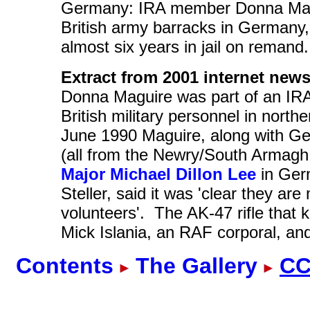
Germany: IRA member Donna Magui
British army barracks in Germany,
almost six years in jail on remand.
Extract from 2001 internet news
Donna Maguire was part of an IRA u
British military personnel in north
June 1990 Maguire, along with G
(all from the Newry/South Armagh 
Major Michael Dillon Lee
in Ger
Steller, said it was 'clear they a
volunteers'. The AK-47 rifle that 
Mick Islania, an RAF corporal, and
Contents
The Gallery
CC