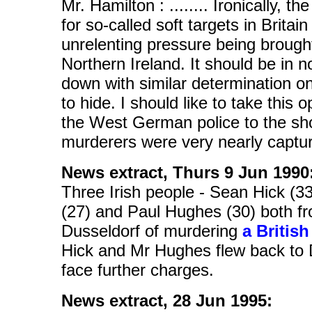
Mr. Hamilton : ........ Ironically, t
for so-called soft targets in Brita
unrelenting pressure being brought 
Northern Ireland. It should be in n
down with similar determination o
to hide. I should like to take this 
the West German police to the sh
murderers were very nearly captured
News extract, Thurs 9 Jun 1990
Three Irish people - Sean Hick (3
(27) and Paul Hughes (30) both f
Dusseldorf of murdering
a British
Hick and Mr Hughes flew back to
face further charges.
News extract, 28 Jun 1995: