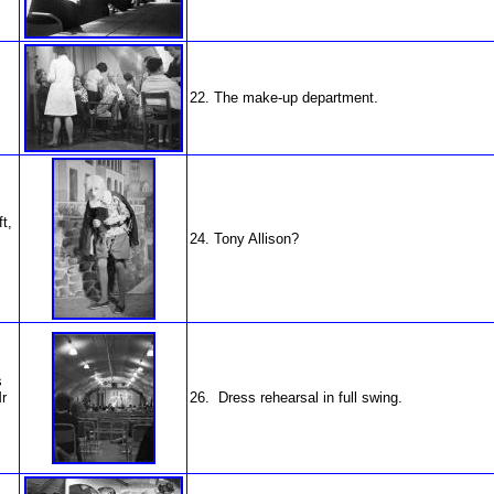
22. The make-up department.
t,
24. Tony Allison?
s
r
26. Dress rehearsal in full swing.