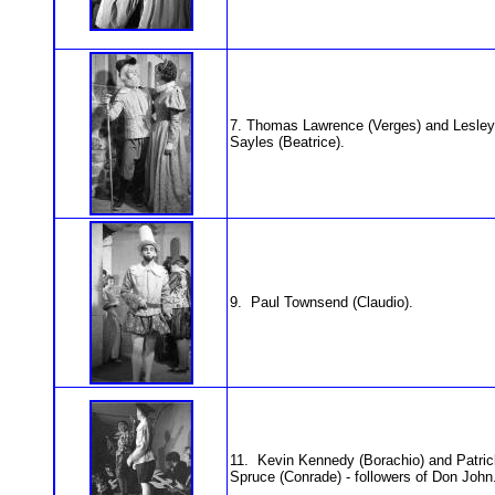
7. Thomas Lawrence (Verges) and Lesley
Sayles (Beatrice).
9. Paul Townsend (Claudio).
11. Kevin Kennedy (Borachio) and Patric
Spruce (Conrade) - followers of Don John