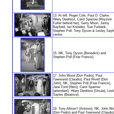
13. At left: Roger Cole, Paul D. Clarke,
Hilary Dewhirst, Carol Sparrow (Royston
Futter behind her), Gerry Moon, Jenny
Bayfield, Ian Knowles, Sue Furbank,
Stephen Poll. Tony Dyson & Lesley Sayl
centre.
15. NK, Tony Dyson (Benedick) and
Stephen Poll (Friar Francis).
17. John Wood (Don Pedro), Paul
Townsend (Claudio), Paul Rivett (Don
John), NK, Stephen Poll (Friar Francis),
Jane Ford (Hero), Carol Sparrow
(attendant), Hilary Dewhirst (Ursula), Les
Sayles (Beatrice).
19. Tony Allison? (Antonio), NK, John W
(Don Pedro) and Paul Townsend (Claudio)