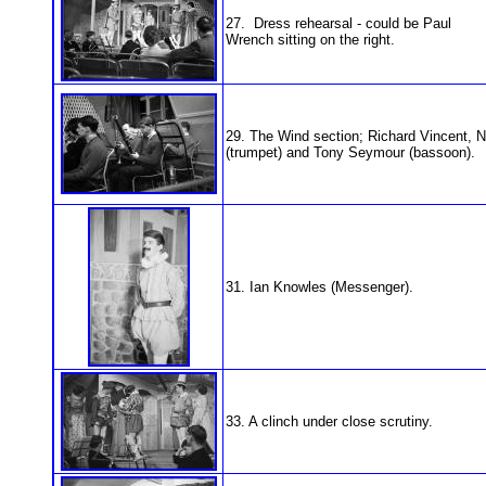
27. Dress rehearsal - could be Paul
Wrench sitting on the right.
29. The Wind section; Richard Vincent, 
(trumpet) and Tony Seymour (bassoon).
31. Ian Knowles (Messenger).
33. A clinch under close scrutiny.