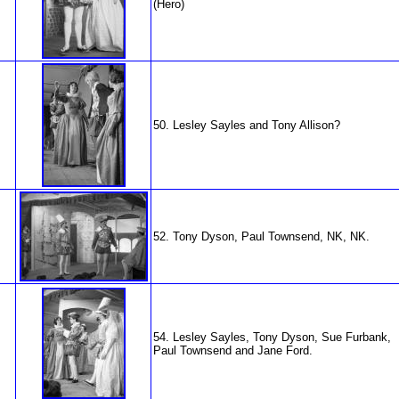
(Hero)
50. Lesley Sayles and Tony Allison?
52. Tony Dyson, Paul Townsend, NK, NK.
54. Lesley Sayles, Tony Dyson, Sue Furbank,
Paul Townsend and Jane Ford.