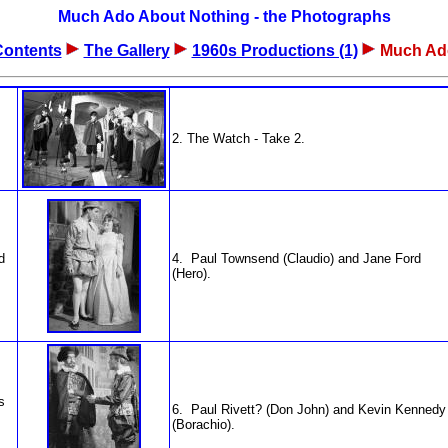
Much Ado About Nothing - the Photographs
Contents
The Gallery
1960s Productions (1)
Much Ad
2. The Watch - Take 2.
d
4. Paul Townsend (Claudio) and Jane Ford
(Hero).
s
6. Paul Rivett? (Don John) and Kevin Kennedy
(Borachio).