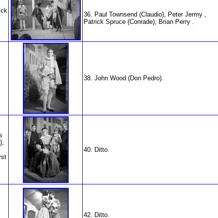
ick
36. Paul Townsend (Claudio), Peter Jermy ,
Patrick Spruce (Conrade), Brian Perry .
38. John Wood (Don Pedro).
s
),
40. Ditto.
rst
42. Ditto.