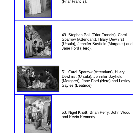
(Friar Francis).
49. Stephen Poll (Friar Francis), Carol
Sparrow (Attendant), Hilary Dewhirst
(Ursula), Jennifer Bayfield (Margaret) and
Jane Ford (Hero).
51. Carol Sparrow (Attendant), Hilary
Dewhirst (Ursula), Jennifer Bayfield
(Margaret), Jane Ford (Hero) and Lesley
Sayles (Beatrice).
53. Nigel Knott, Brian Perry, John Wood
and Kevin Kennedy.