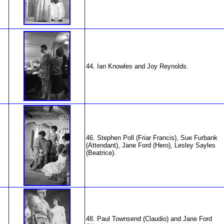
44. Ian Knowles and Joy Reynolds.
46. Stephen Poll (Friar Francis), Sue Furbank
(Attendant), Jane Ford (Hero), Lesley Sayles
(Beatrice).
48. Paul Townsend (Claudio) and Jane Ford