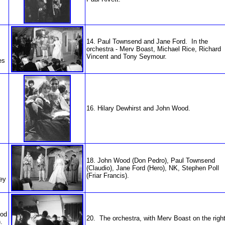
14. Paul Townsend and Jane Ford. In the
orchestra - Merv Boast, Michael Rice, Richard
Vincent and Tony Seymour.
es
16. Hilary Dewhirst and John Wood.
18. John Wood (Don Pedro), Paul Townsend
(Claudio), Jane Ford (Hero), NK, Stephen Poll
(Friar Francis).
ley
ood
20. The orchestra, with Merv Boast on the right
.