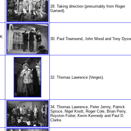
28. Taking direction (presumably from Roger
Garrard).
NK
30. Paul Townsend, John Wood and Tony Dyso
32. Thomas Lawrence (Verges).
34. Thomas Lawrence, Peter Jermy, Patrick
Spruce, Nigel Knott, Roger Cole, Brian Perry,
Royston Futter, Kevin Kennedy and Paul D.
Clarke.