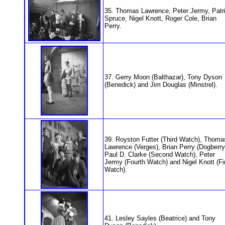
35. Thomas Lawrence, Peter Jermy, Patr
Spruce, Nigel Knott, Roger Cole, Brian
Perry.
37. Gerry Moon (Balthazar), Tony Dyson
(Benedick) and Jim Douglas (Minstrel).
39. Royston Futter (Third Watch), Thoma
Lawrence (Verges), Brian Perry (Dogberry
Paul D. Clarke (Second Watch), Peter
Jermy (Fourth Watch) and Nigel Knott (Fi
Watch).
41. Lesley Sayles (Beatrice) and Tony