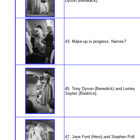
Dyson (Benedick).
43. Make-up in progress. Names?
45. Tony Dyson (Benedick) and Lesley
Sayles (Beatrice).
47. Jane Ford (Hero) and Stephen Poll