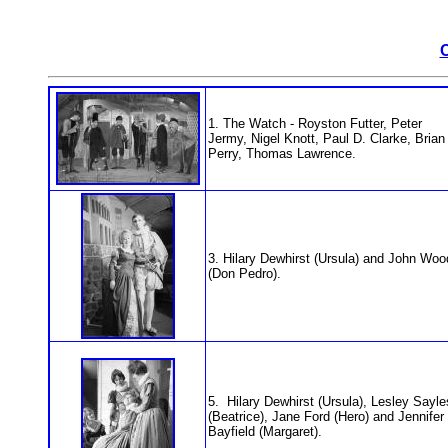
1. The Watch - Royston Futter, Peter
Jermy, Nigel Knott, Paul D. Clarke, Brian
Perry, Thomas Lawrence.
3. Hilary Dewhirst (Ursula) and John Woo
(Don Pedro).
5. Hilary Dewhirst (Ursula), Lesley Sayle
(Beatrice), Jane Ford (Hero) and Jennifer
Bayfield (Margaret).