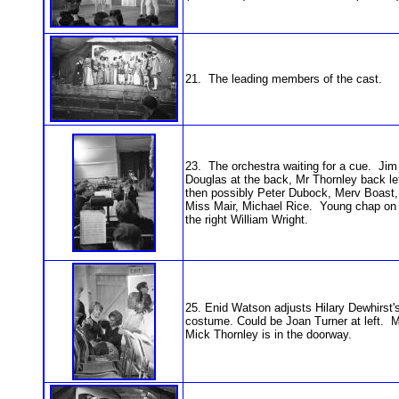
21. The leading members of the cast.
23. The orchestra waiting for a cue. Jim
Douglas at the back, Mr Thornley back lef
then possibly Peter Dubock, Merv Boast,
Miss Mair, Michael Rice. Young chap on
the right William Wright.
25. Enid Watson adjusts Hilary Dewhirst'
costume. Could be Joan Turner at left. M
Mick Thornley is in the doorway.