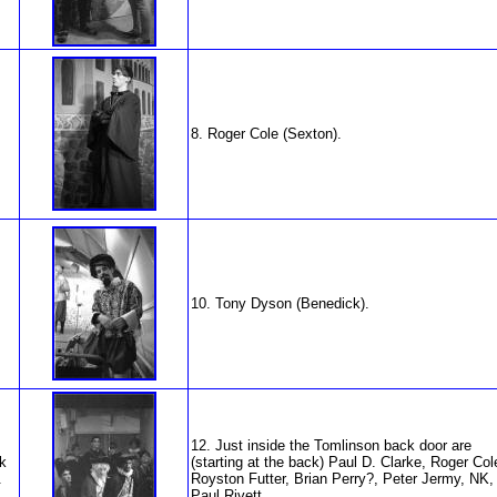
8. Roger Cole (Sexton).
10. Tony Dyson (Benedick).
12. Just inside the Tomlinson back door are
k
(starting at the back) Paul D. Clarke, Roger Col
.
Royston Futter, Brian Perry?, Peter Jermy, NK,
Paul Rivett.