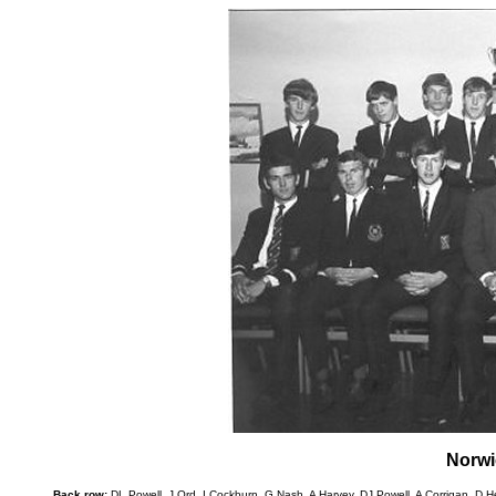
Norwi
Back row:
DL Powell, J Ord, I Cockburn, G Nash, A Harvey, DJ Powell, A Corrigan, D