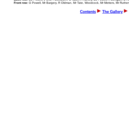
Front row:
G Powell, Mr Bargery, R Oldman, Mr Tate, Woodcock, Mr Metters, Mr Ruther
Contents
The Gallery