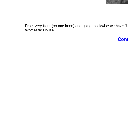
From very front (on one knee) and going clockwise we have Judy
Worcester House.
Cont