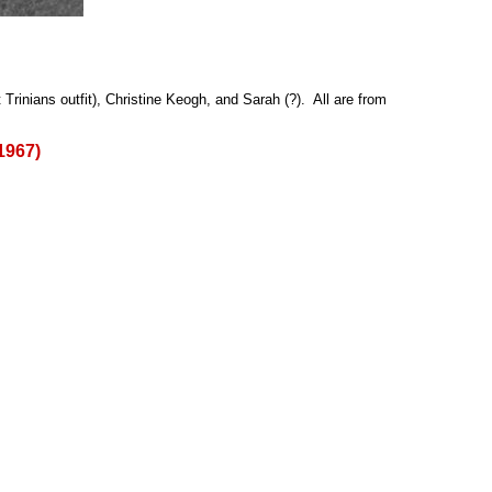
rinians outfit), Christine Keogh, and Sarah (?). All are from
1967)