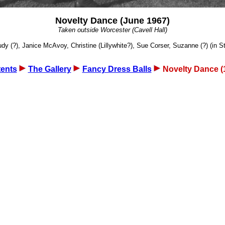
Novelty Dance (June 1967)
Taken outside Worcester (Cavell Hall)
 (?), Janice McAvoy, Christine (Lillywhite?), Sue Corser, Suzanne (?) (in St T
ents
The Gallery
Fancy Dress Balls
Novelty Dance (